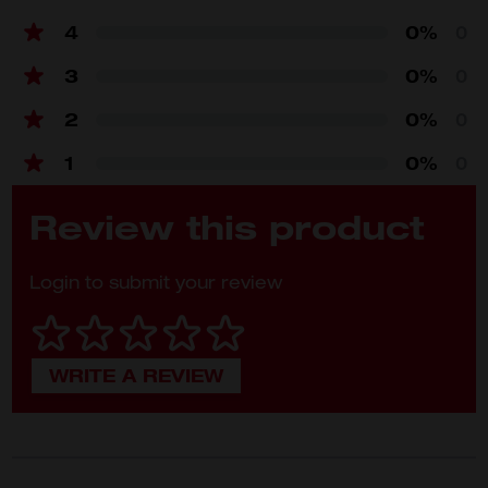
Teeth
90 teeth
4
0%
0
3
0%
0
2
0%
0
1
0%
0
Review this product
Login to submit your review