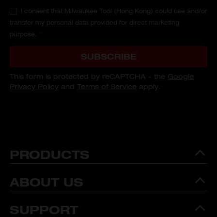
I consent that Milwaukee Tool (Hong Kong) could use and/or
transfer my personal data provided for direct marketing
purpose.
*
SUBSCRIBE
This form is protected by reCAPTCHA - the
Google
Privacy Policy
and
Terms of Service
apply.
PRODUCTS
ABOUT US
SUPPORT