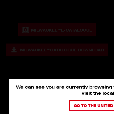
MILWAUKEE™
E-CATALOGUE
MILWAUKEE™
CATALOGUE DOWNLOAD
We can see you are currently browsing
visit the loc
GO TO THE UNITED 