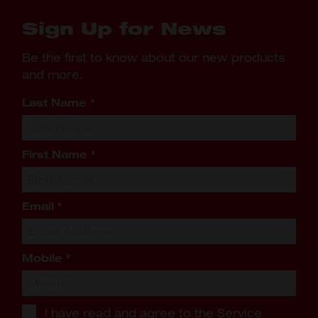
Sign Up for News
Be the first to know about our new products
and more.
Last Name
*
First Name
*
Email
*
Mobile
*
I have read and agree to the
Service