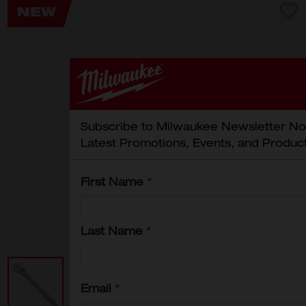
Subscribe to Milwaukee Newsletter No
Latest Promotions, Events, and Produc
First Name
*
Last Name
*
Email
*