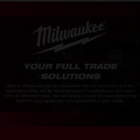
YOUR FULL TRADE
SOLUTIONS
Here at Milwaukee, we are obsessed with our end users and the
applications they do. By working hand in hand with our end users
from all different trades. We are able to create the best performing
tools for each application you encounter in your trade.