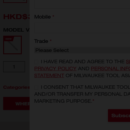
HKD$380
Mobile
*
MODEL VARIANT
4932471865
Trade
*
I HAVE READ AND AGREE TO THE
S
Quantity
ADD TO CART
PRIVACY POLICY
AND
PERSONAL INF
STATEMENT
OF MILWAUKEE TOOL ASI
Categories:
I CONSENT THAT MILWAUKEE TOO
Hand Tools
Fastening
AND/OR TRANSFER MY PERSONAL DA
MARKETING PURPOSE.
*
WHERE TO BUY
Subsc