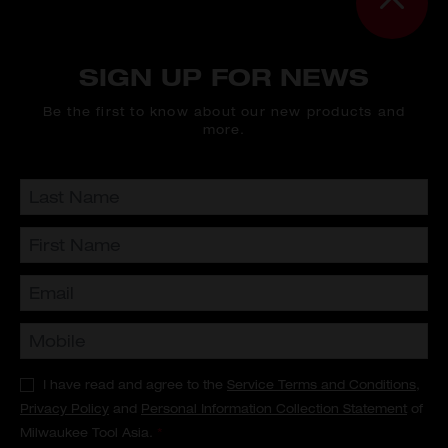
SIGN UP FOR NEWS
Be the first to know about our new products and
more.
I have read and agree to the
Service Terms and Conditions
,
Privacy Policy
and
Personal Information Collection Statement
of
Milwaukee Tool Asia.
*