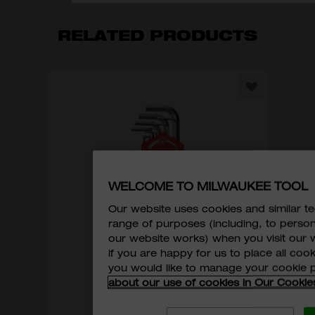
RELATED PRODUCTS
WELCOME TO MILWAUKEE TOOL
Our website uses cookies and similar 
range of purposes (including, to perso
our website works) when you visit our w
if you are happy for us to place all cook
you would like to manage your cookie 
about our use of cookies in Our Cookie
Hex Key Set