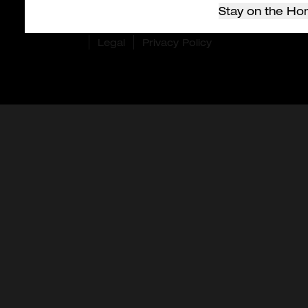
Stay on the Ho
© 2026 Milwaukee Tool Hong Kong. All rights
reserved.
Legal
Privacy Policy