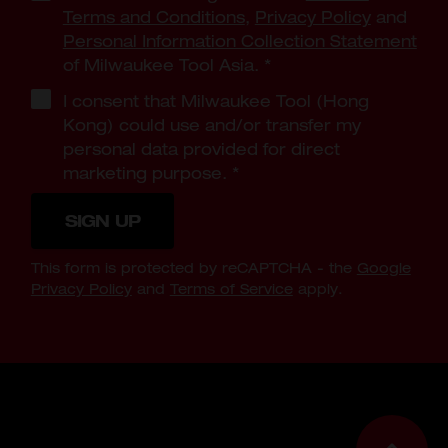
Terms and Conditions
,
Privacy Policy
and
Personal Information Collection Statement
of Milwaukee Tool Asia.
*
I consent that Milwaukee Tool (Hong
Kong) could use and/or transfer my
personal data provided for direct
marketing purpose.
*
SIGN UP
This form is protected by reCAPTCHA - the
Google
Privacy Policy
and
Terms of Service
apply.