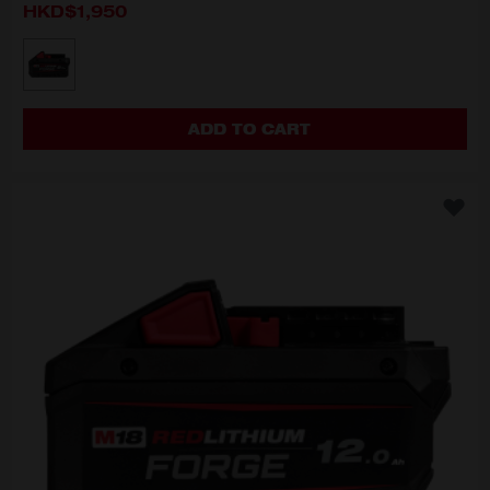
HKD$1,950
MODEL VARIANT
M18 FB8
ADD TO CART