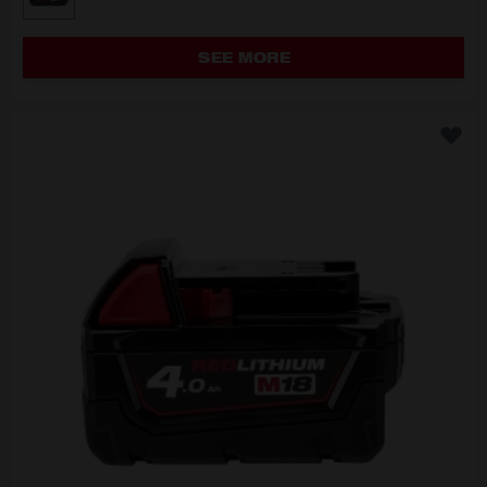
M18B2
SEE MORE