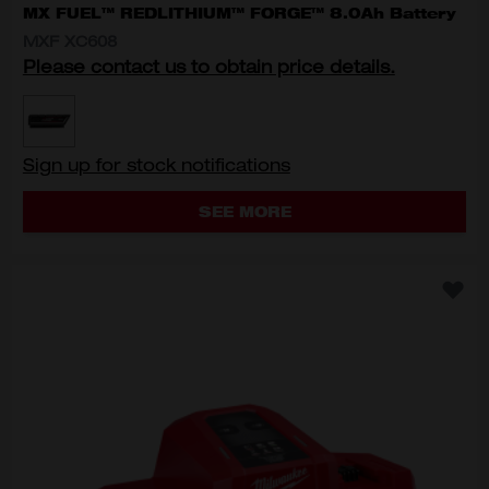
MX FUEL™ REDLITHIUM™ FORGE™ 8.0Ah Battery
MXF XC608
Please contact us to obtain price details.
MODEL VARIANT
MXF XC608
Sign up for stock notifications
SEE MORE