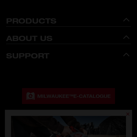
PRODUCTS
ABOUT US
SUPPORT
MILWAUKEE™
E-CATALOGUE
MILWAUKEE™
CATALOGUE DOWNLOAD