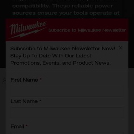
compatibility. These reliable power
sources ensure your tools operate at
peak performance, making them
essential for both professionals and
Subscribe to Milwaukee Newsletter
DIY enthusiasts. Trust Milwaukee to
provide the power solutions you need
to keep your projects on track!
Subscribe to Milwaukee Newsletter Now!
Stay Up To Date With Our Latest
Promotions, Events, and Product News.
First Name
*
Showing
1
-
12
of
29
results
Last Name
*
Email
*