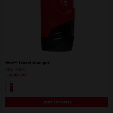
M12™ Travel Charger
M12 TC2-0
HKD$530
MODEL VARIANT
M12 TC2-0
ADD TO CART