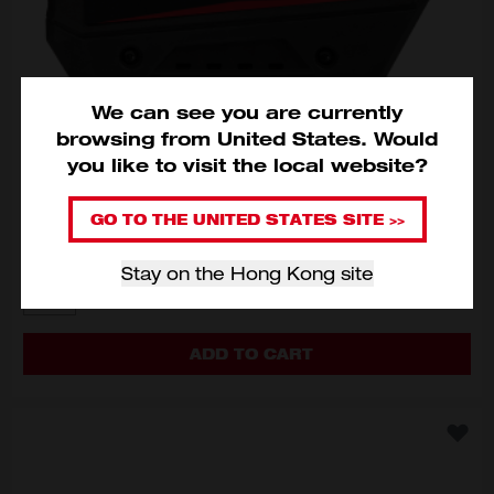
We can see you are currently
browsing from
United States
.
Would
you like to visit the local website?
M18™ FORGE™ 12.0Ah Battery
M18 FB12
GO TO THE UNITED STATES SITE >>
HKD$2,300
Stay on the Hong Kong site
MODEL VARIANT
M18 FB12
ADD TO CART