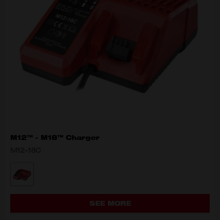
M12™ - M18™ Charger
M12-18C
MODEL VARIANT
M12-18C
SEE MORE