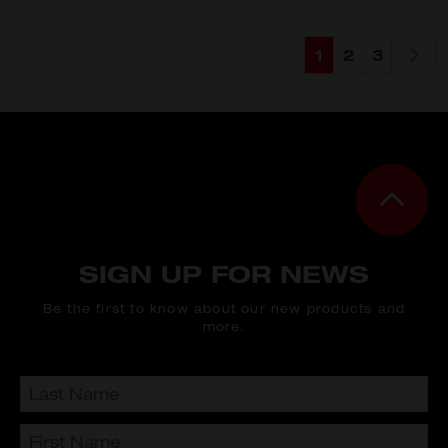
1
2
3
You're currently
Page
Page
SIGN UP FOR NEWS
Be the first to know about our new products and
more.