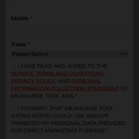
Mobile
*
Trade
*
I HAVE READ AND AGREE TO THE
SERVICE TERMS AND CONDITIONS
,
PRIVACY POLICY
AND
PERSONAL
INFORMATION COLLECTION STATEMENT
OF
M12-18 Magnetic Fast Charger
MILWAUKEE TOOL ASIA.
*
M12-18MC
HKD$2,530
I CONSENT THAT MILWAUKEE TOOL
(HONG KONG) COULD USE AND/OR
MODEL VARIANT
TRANSFER MY PERSONAL DATA PROVIDED
M12-18MC
FOR DIRECT MARKETING PURPOSE.
*
ADD TO CART