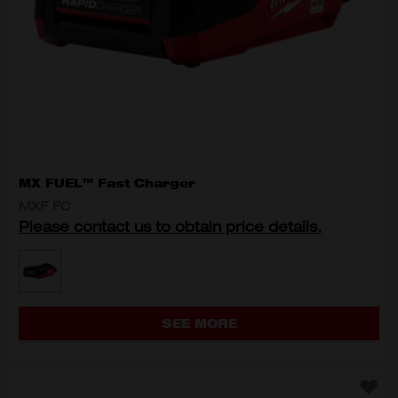
MX FUEL™ Fast Charger
MXF FC
Please contact us to obtain price details.
MODEL VARIANT
MXF FC
SEE MORE