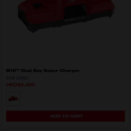
M18™ Dual Bay Super Charger
M18 DBSC
HKD$2,400
MODEL VARIANT
M18 DBSC
ADD TO CART