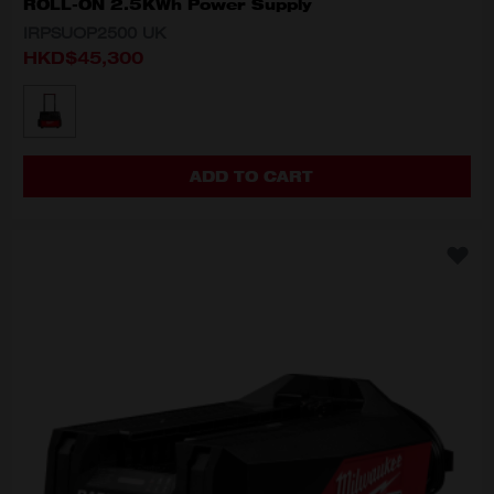
ROLL-ON 2.5KWh Power Supply
IRPSUOP2500 UK
HKD$45,300
MODEL VARIANT
IRPSUOP2500 UK
ADD TO CART