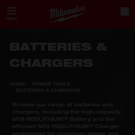
Skip to Content
Shop By
Sort By
Sear
Menu
BATTERIES &
CHARGERS
HOME
/
POWER TOOLS
/
BATTERIES & CHARGERS
Browse our range of batteries and
chargers, including the high-capacity
M18 REDLITHIUM™ Battery and the
efficient M12 REDLITHIUM™ Charger,
engineered for maximum power and