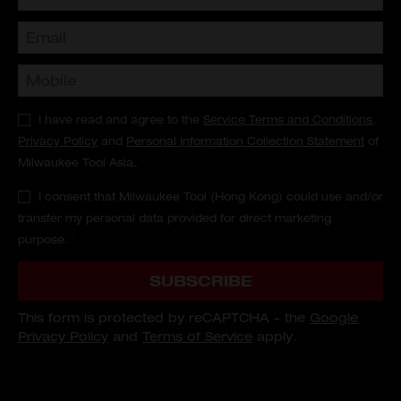
I have read and agree to the
Service Terms and Conditions
,
Privacy Policy
and
Personal Information Collection Statement
of
Milwaukee Tool Asia.
*
I consent that Milwaukee Tool (Hong Kong) could use and/or
transfer my personal data provided for direct marketing
purpose.
*
SUBSCRIBE
This form is protected by reCAPTCHA - the
Google
Privacy Policy
and
Terms of Service
apply.