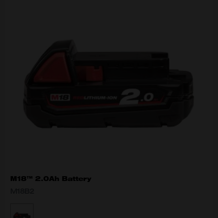
M18™ 2.0Ah Battery
M18B2
MODEL VARIANT