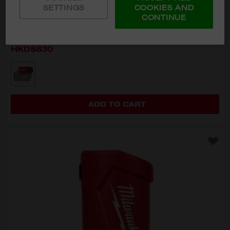
SETTINGS
COOKIES AND
CONTINUE
M18™ TOP-OFF™ USB Charger
M18 TC-0
HKD$830
MODEL VARIANT
M18 TC-0
ADD TO CART