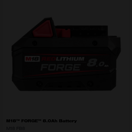
M18™ FORGE™ 8.0Ah Battery
M18 FB8