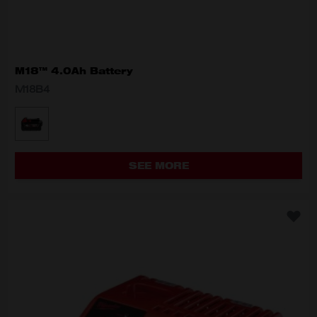
M18™ 4.0Ah Battery
M18B4
MODEL VARIANT
M18B4
SEE MORE