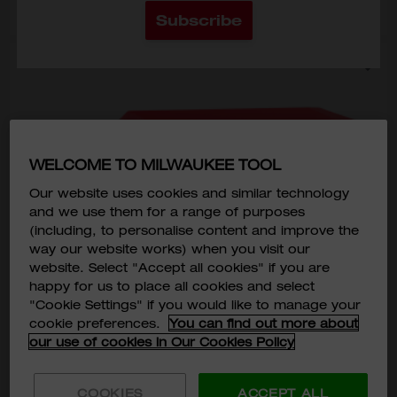
Subscribe
WELCOME TO MILWAUKEE TOOL
Our website uses cookies and similar technology
and we use them for a range of purposes
(including, to personalise content and improve the
way our website works) when you visit our
website. Select "Accept all cookies" if you are
happy for us to place all cookies and select
"Cookie Settings" if you would like to manage your
cookie preferences.
You can find out more about
our use of cookies in Our Cookies Policy
COOKIES
ACCEPT ALL