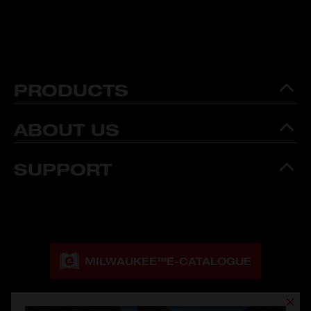
PRODUCTS
ABOUT US
SUPPORT
MILWAUKEE™
E-CATALOGUE