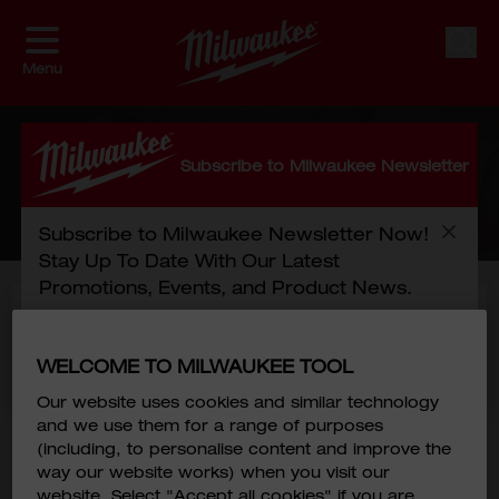
Skip to Content
Sear
Menu
CART
Subscribe to Milwaukee Newsletter
HOME
/
CHECKOUT
Subscribe to Milwaukee Newsletter Now!
Stay Up To Date With Our Latest
Promotions, Events, and Product News.
Free Next Day shipping with online
purchase of 2500HKD or more
First Name
*
WELCOME TO MILWAUKEE TOOL
*Terms and Conditions
Our website uses cookies and similar technology
You have no items in your shopping cart.
and we use them for a range of purposes
Last Name
*
Click
here
to continue shopping.
(including, to personalise content and improve the
way our website works) when you visit our
website. Select "Accept all cookies" if you are