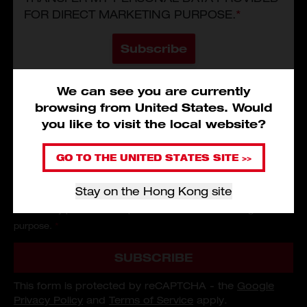
FOR DIRECT MARKETING PURPOSE.
*
Subscribe
We can see you are currently
browsing from
United States
.
Would
you like to visit the local website?
I have read and agree to the
Service Terms and Conditions
,
Privacy Policy
and
Personal Information Collection Statement
of
GO TO THE UNITED STATES SITE >>
Milwaukee Tool Asia.
*
Stay on the Hong Kong site
I consent that Milwaukee Tool (Hong Kong) could use and/or
transfer my personal data provided for direct marketing
purpose.
*
SUBSCRIBE
This form is protected by reCAPTCHA - the
Google
Privacy Policy
and
Terms of Service
apply.