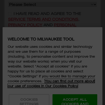
I HAVE READ AND AGREE TO THE
SERVICE TERMS AND CONDITIONS
,
PRIVACY POLICY
AND
PERSONAL
INFORMATION COLLECTION STATEMENT
OF
MILWAUKEE TOOL ASIA.
*
WELCOME TO MILWAUKEE TOOL
I CONSENT THAT MILWAUKEE TOOL
Our website uses cookies and similar technology
(HONG KONG) COULD USE AND/OR
and we use them for a range of purposes
TRANSFER MY PERSONAL DATA PROVIDED
(including, to personalise content and improve the
way our website works) when you visit our
FOR DIRECT MARKETING PURPOSE.
*
website. Select "Accept all cookies" if you are
M18™ FORCE LOGIC™ 60kN Hydraulic Knockout
happy for us to place all cookies and select
Punch
Subscribe
"Cookie Settings" if you would like to manage your
M18 HKP-0C
cookie preferences.
You can find out more about
HKD$7,650
our use of cookies in Our Cookies Policy
MODEL VARIANT
M18 HKP-0C
COOKIES
ACCEPT ALL
SETTINGS
COOKIES AND