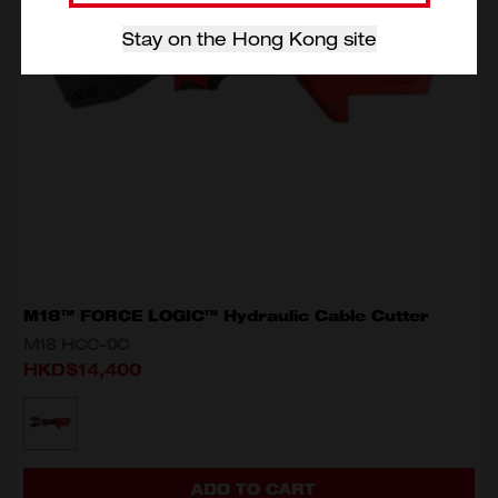
Stay on the Hong Kong site
M18™ FORCE LOGIC™ Hydraulic Cable Cutter
M18 HCC-0C
HKD$14,400
MODEL VARIANT
M18 HCC-0C
ADD TO CART