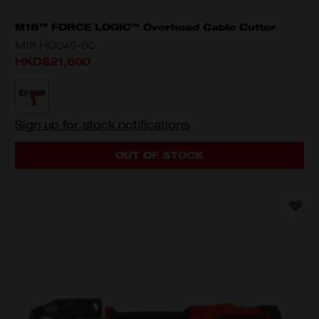
M18™ FORCE LOGIC™ Overhead Cable Cutter
M18 HCC45-0C
HKD$21,600
MODEL VARIANT
M18 HCC45-0C
Sign up for stock notifications
OUT OF STOCK