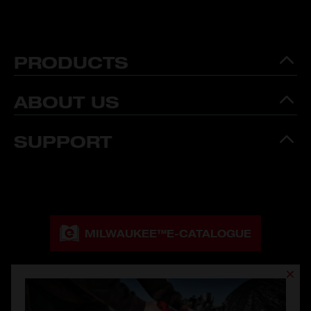
PRODUCTS
ABOUT US
SUPPORT
MILWAUKEE™
E-CATALOGUE
MILWAUKEE™
CATALOGUE DOWNLOAD