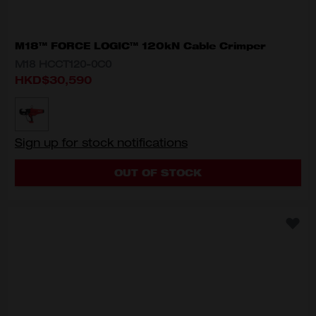
M18™ FORCE LOGIC™ 120kN Cable Crimper
M18 HCCT120-0C0
HKD$30,590
MODEL VARIANT
M18 HCCT120-0C0
Sign up for stock notifications
OUT OF STOCK