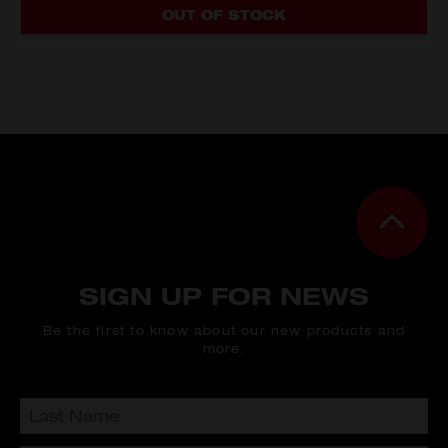
OUT OF STOCK
SIGN UP FOR NEWS
Be the first to know about our new products and
more.