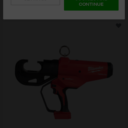
CONTINUE
ADD TO CART