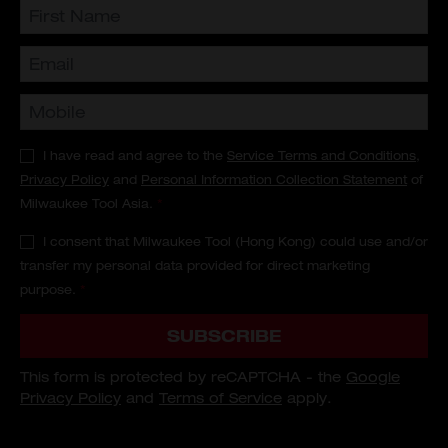
I have read and agree to the
Service Terms and Conditions
,
Privacy Policy
and
Personal Information Collection Statement
of
Milwaukee Tool Asia.
*
I consent that Milwaukee Tool (Hong Kong) could use and/or
transfer my personal data provided for direct marketing
purpose.
*
SUBSCRIBE
This form is protected by reCAPTCHA - the
Google
Privacy Policy
and
Terms of Service
apply.