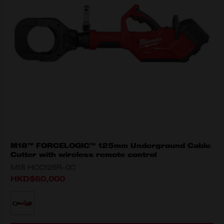
M18™ FORCELOGIC™ 125mm Underground Cable
Cutter with wireless remote control
M18 HCC125R-0C
HKD$60,000
MODEL VARIANT
M18 HCC125R-0C