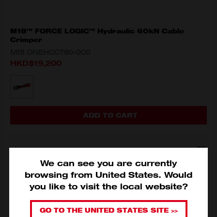
M18™ FORCE LOGIC™ Hydraulic 60kN Cable
Crimper
M18 ONEHCCT60-0C0
HKD$19,200
MODEL VARIANT
M18 ONEHCCT60-0C0
ADD TO CART
We can see you are currently
browsing from
United States
.
Would
you like to visit the local website?
GO TO THE UNITED STATES SITE >>