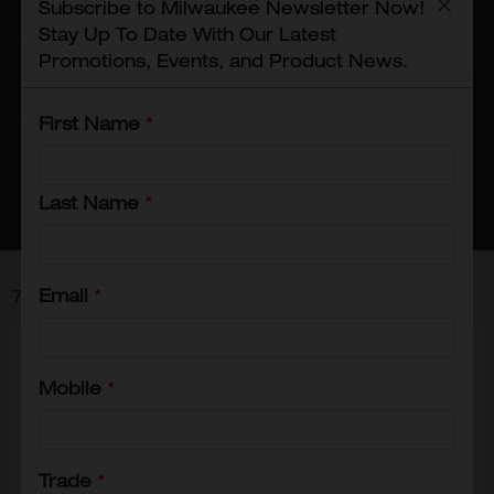
Subscribe to Milwaukee Newsletter Now!
any electrical project, these tools
Stay Up To Date With Our Latest
ensure precision and ease of use,
Promotions, Events, and Product News.
making them essential for
professionals and DIYers alike. Trust
First Name
*
Milwaukee to deliver high-quality
solutions for all your electrical
installation needs!
Last Name
*
Email
*
7
Items
Mobile
*
Trade
*