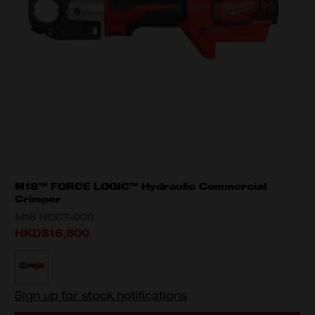
M18™ FORCE LOGIC™ Hydraulic Commercial
Crimper
M18 HCCT-0C0
HKD$16,800
MODEL VARIANT
M18 HCCT-0C0
Sign up for stock notifications