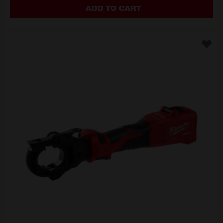
ADD TO CART