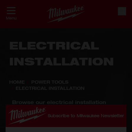
Skip to Content
Shop By
Sort By
Sear
Menu
ELECTRICAL
INSTALLATION
HOME
/
POWER TOOLS
/
ELECTRICAL INSTALLATION
Browse our electrical installation
tools, including the reliable M18™
Cable Cutter and the bestselling
Subscribe to Milwaukee Newsletter
M12™ Wire Crimping Tool, designed
for safety and efficiency. Perfect for