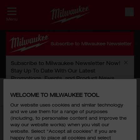
Skip to Content
Sear
Menu
MEMBER ZONE
Subscribe to Milwaukee Newsletter
Subscribe to Milwaukee Newsletter Now!
HOME
/
SPECIAL
/
MEMBER ZONE
Stay Up To Date With Our Latest
Promotions, Events, and Product News.
Please log in to view the full details of this
WELCOME TO MILWAUKEE TOOL
First Name
*
promotion.
Our website uses cookies and similar technology
and we use them for a range of purposes
Last Name
*
(including, to personalise content and improve the
way our website works) when you visit our
website. Select "Accept all cookies" if you are
happy for us to place all cookies and select