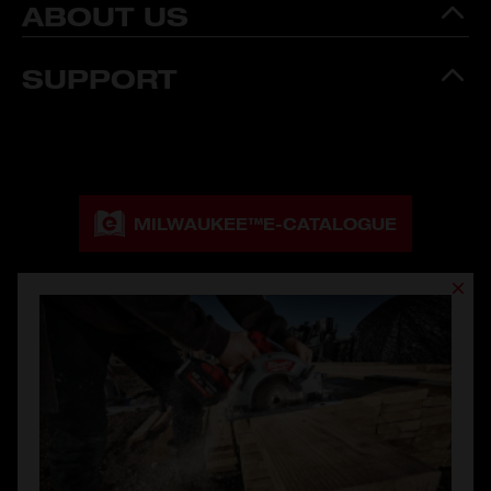
ABOUT US
SUPPORT
MILWAUKEE™
E-CATALOGUE
MILWAUKEE™
CATALOGUE DOWNLOAD