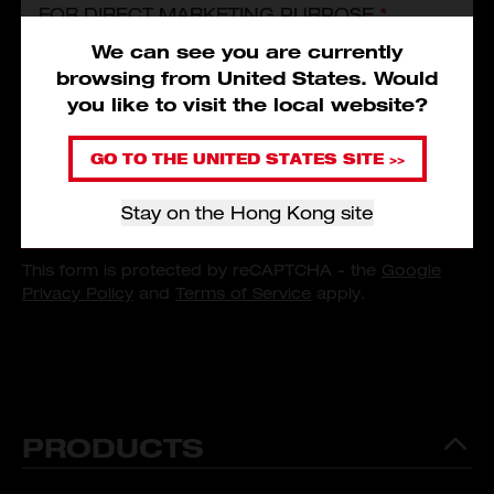
FOR DIRECT MARKETING PURPOSE.
*
I have read and agree to the
Service Terms and Conditions
,
We can see you are currently
Privacy Policy
and
Personal Information Collection Statement
of
Subscribe
browsing from
United States
.
Would
Milwaukee Tool Asia.
*
you like to visit the local website?
I consent that Milwaukee Tool (Hong Kong) could use and/or
transfer my personal data provided for direct marketing
GO TO THE UNITED STATES SITE >>
purpose.
*
Stay on the Hong Kong site
SUBSCRIBE
This form is protected by reCAPTCHA - the
Google
Privacy Policy
and
Terms of Service
apply.
PRODUCTS