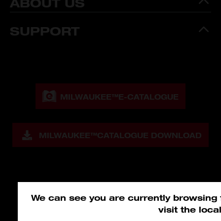
ABOUT US
SUPPORT
MILWAUKEE™
E-CATALOGUE
MILWAUKEE™
CATALOGUE DOWNLOAD
We can see you are currently browsing
visit the loc