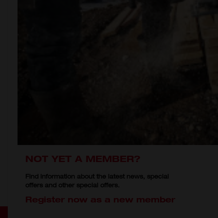
NOT YET A MEMBER?
Find information about the latest news, special
offers and other special offers.
Register now as a new member