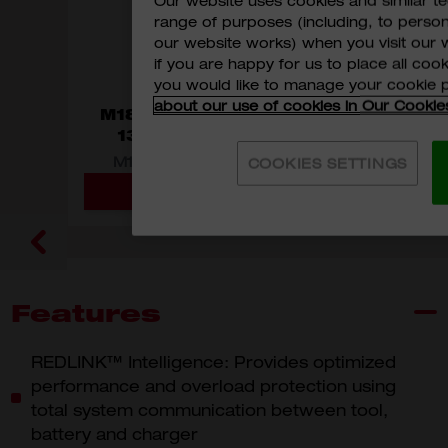
Our website uses cookies and similar 
range of purposes (including, to perso
our website works) when you visit our w
if you are happy for us to place all cook
you would like to manage your cookie 
about our use of cookies in Our Cookie
M18™ Compact Brushless
13mm Percussion Drill
M18 Brushless Percussion Drill
COOKIES SETTINGS
ADD TO CART
MODEL VARIANT
M18 BLPDRC-0C0
Features
REDLINK™ Intelligence: Provides optimized
performance and overload protection using
total system communication between tool,
battery and charger