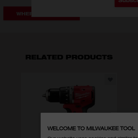
Subsc
WHERE TO BUY
RELATED PRODUCTS
M1
1/4
WELCOME TO MILWAUKEE TOOL