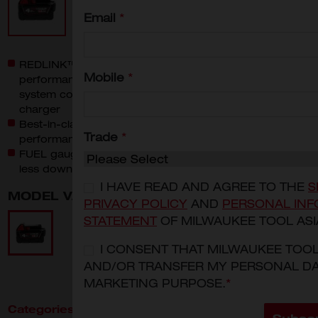
Email
*
REDLINK™ Intelligence: Provides optimized
Mobile
*
performance and overload protection using total
system communication between tool, battery and
charger
Best-in-class construction: Offers long-lasting
Trade
*
performance and durability
FUEL gauge onboard: Displays remaining runtime for
less downtime on the job
I HAVE READ AND AGREE TO THE
S
MODEL VARIANT
PRIVACY POLICY
AND
PERSONAL INF
M18B4
STATEMENT
OF MILWAUKEE TOOL ASI
I CONSENT THAT MILWAUKEE TOO
AND/OR TRANSFER MY PERSONAL DA
MARKETING PURPOSE.
*
Categories:
Power Tools
Batteries & Chargers