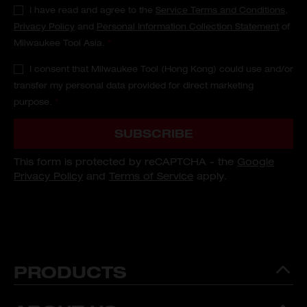
I have read and agree to the
Service Terms and Conditions
,
Privacy Policy
and
Personal Information Collection Statement
of
Milwaukee Tool Asia.
*
I consent that Milwaukee Tool (Hong Kong) could use and/or
transfer my personal data provided for direct marketing
purpose.
*
SUBSCRIBE
This form is protected by reCAPTCHA - the
Google
Privacy Policy
and
Terms of Service
apply.
PRODUCTS