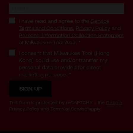
I have read and agree to the
Service
Terms and Conditions
,
Privacy Policy
and
Personal Information Collection Statement
of Milwaukee Tool Asia.
*
I consent that Milwaukee Tool (Hong
Kong) could use and/or transfer my
personal data provided for direct
marketing purpose.
*
SIGN UP
This form is protected by reCAPTCHA - the
Google
Privacy Policy
and
Terms of Service
apply.