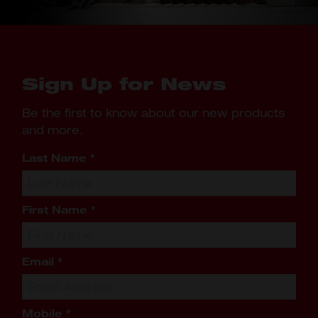
Sign Up for News
Be the first to know about our new products
and more.
Last Name
*
First Name
*
Email
*
Mobile
*