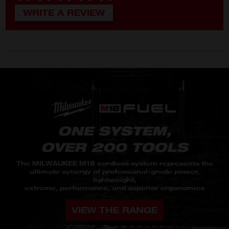
ONE SYSTEM,
OVER 200 TOOLS
The MILWAUKEE M18 cordless system represents the
ultimate synergy of professional-grade power,
lightweight,
extreme, performance, and superior ergonomics
VIEW THE RANGE