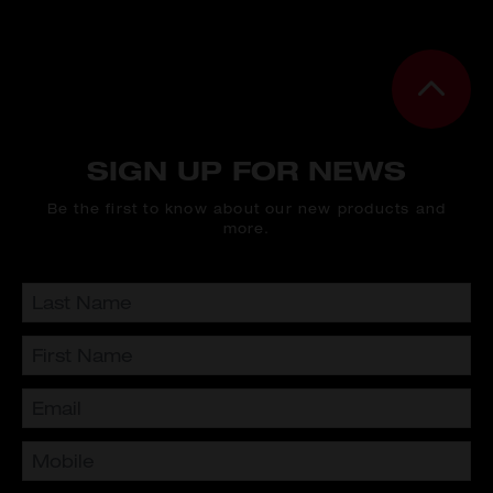
SIGN UP FOR NEWS
Be the first to know about our new products and
more.