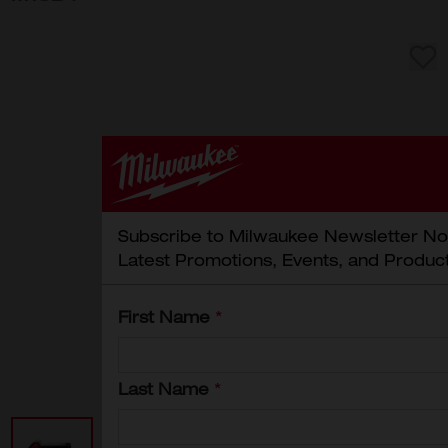
Subscribe to Milwaukee Newsletter No
Latest Promotions, Events, and Produc
First Name
*
Last Name
*