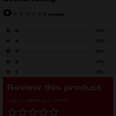
0
Product
0 review
Specifications
Battery platform
M18™ REDLITHIUM™
5
0%
0
Voltage (V)
18
4
0%
0
Amp hour (Ah)
4
3
0%
0
Weight (kg)
0.7
2
0%
0
1
0%
0
Review this product
Login to submit your review