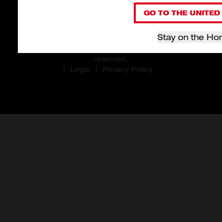
GO TO THE UNITED 
Stay on the Ho
© 2026 Milwaukee Tool Hong Kong. All rights
reserved.
Legal
Privacy Policy