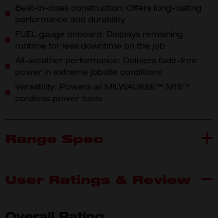
Best-in-class construction: Offers long-lasting
performance and durability
FUEL gauge onboard: Displays remaining
runtime for less downtime on the job
All-weather performance: Delivers fade-free
power in extreme jobsite conditions
Versatility: Powers all MILWAUKEE™ M18™
cordless power tools
Range Spec
User Ratings & Review
M18B4
What's Included
Overall Rating