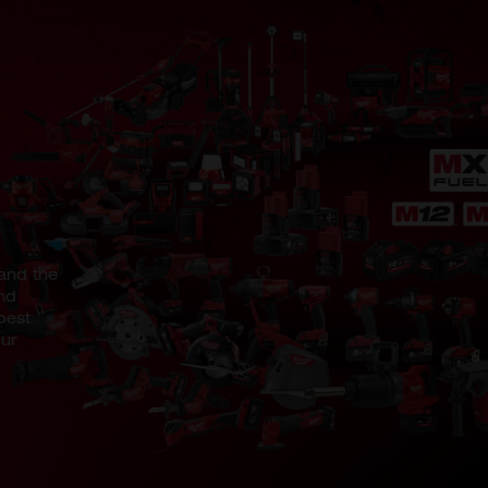
and the
nd
best
our