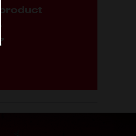
 product
ew