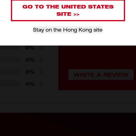
GO TO THE UNITED STATES
Review this
SITE >>
Login to submit your revi
Stay on the Hong Kong site
0%
0
0%
0
0%
0
0%
0
0%
0