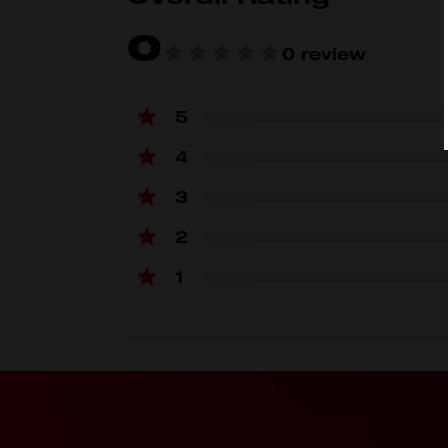
0
0 review
5
4
3
2
1