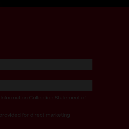
 Information Collection Statement
of
provided for direct marketing