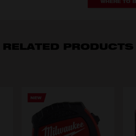
WHERE TO 
RELATED PRODUCTS