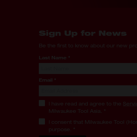
Sign Up for News
Be the first to know about our new p
Last Name
*
Email
*
I have read and agree to the
Servi
Milwaukee Tool Asia.
*
I consent that Milwaukee Tool (Ho
purpose.
*