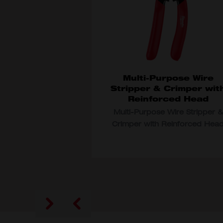
Multi-Purpose Wire
Stripper & Crimper wit
Reinforced Head
Multi-Purpose Wire Stripper &
Crimper with Reinforced Hea
MODEL VARIANT
48-22-3052