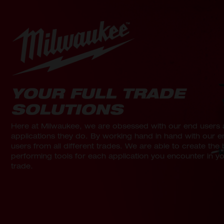
YOUR FULL TRADE
SOLUTIONS
Here at Milwaukee, we are obsessed with our end users 
applications they do. By working hand in hand with our e
users from all different trades. We are able to create the 
performing tools for each application you encounter in y
trade.