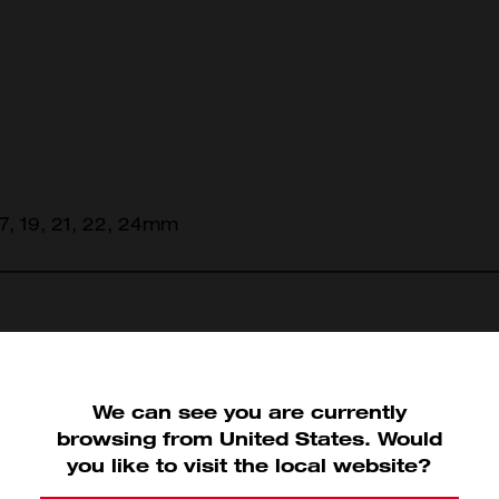
 17, 19, 21, 22, 24mm
view
We can see you are currently
45-96-9508
45-96-9510
browsing from
United States
.
Would
you like to visit the local website?
9508 (1)
45-96-9510 (1)