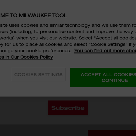
MAX BITE™ Open-E
25% More Torque
ME TO MILWAUKEE TOOL
Comfortable I-Bea
ite uses cookies and similar technology and we use them f
HKD$96
ses (including, to personalise content and improve the way 
works) when you visit our website. Select "Accept all cookies
y for us to place all cookies and select "Cookie Settings" if
MODEL VARIAN
 READ AND AGREE TO THE
SERVICE TERMS AND CO
manage your cookie preferences.
You can find out more abo
es in Our Cookies Policy
POLICY
AND
PERSONAL INFORMATION COLLECTION
45-96-9508
45-96-
NT
OF MILWAUKEE TOOL ASIA.
*
COOKIES SETTINGS
ACCEPT ALL COOKIE
ENT THAT MILWAUKEE TOOL (HONG KONG) COULD
CONTINUE
RANSFER MY PERSONAL DATA PROVIDED FOR DIRE
G PURPOSE.
*
Quantity
ADD 
Subscribe
Categories:
Hand