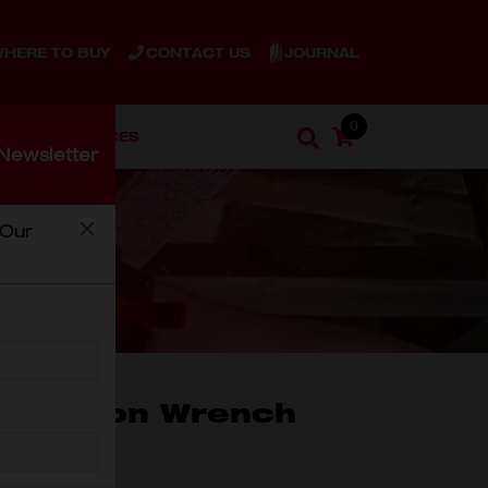
JOURNAL
HERE TO BUY
CONTACT US
0
ENT
SERVICES
Cart
Search
Newsletter
Search
 Our
NCH
ination Wrench