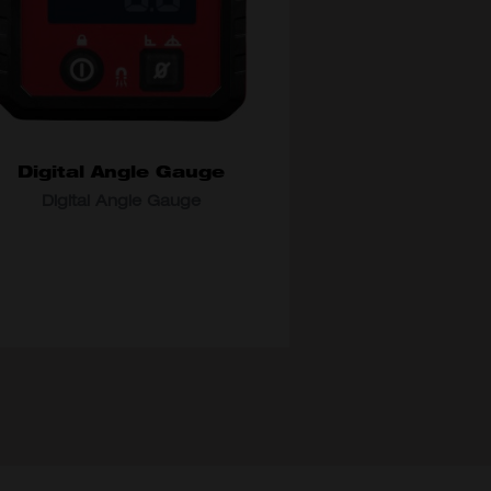
Digital Angle Gauge
Digital Angle Gauge
DEL VARIANT
48-22-5602