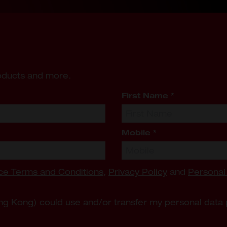
roducts and more.
First Name
*
Mobile
*
ce Terms and Conditions
,
Privacy Policy
and
Personal
ng Kong) could use and/or transfer my personal data 