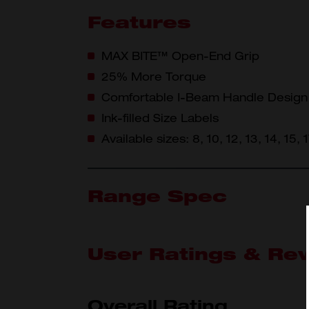
Features
MAX BITE™ Open-End Grip
25% More Torque
Comfortable I-Beam Handle Design
Ink-filled Size Labels
Available sizes: 8, 10, 12, 13, 14, 15,
Range Spec
User Ratings & Re
What's Included
45-96-
Overall Rating