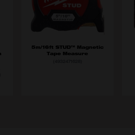
5m/16ft STUD™ Magnetic
h
Tape Measure
(4932471628)
MO
MODEL VARIANT
4932471628
d