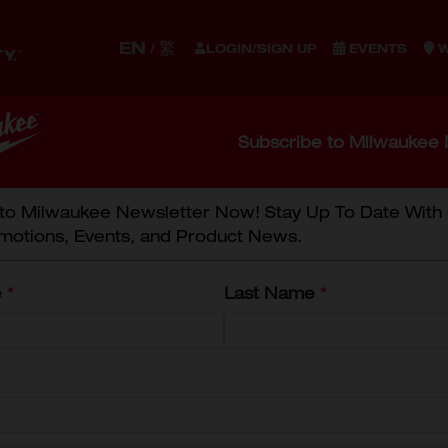
EN
繁
/
LOGIN/SIGN UP
EVENTS
W
S
ACCESSORIES
STORAGE
WORK GEAR
EQUIPM
Subscribe to Milwaukee 
NING
 to Milwaukee Newsletter Now! Stay Up To Date With
motions, Events, and Product News.
C COMBINATION WRE
e
*
Last Name
*
8mm Comb
45-96-9508