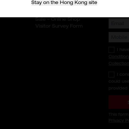
Stay on the Hong Kong site
rranty
Sale - HDC
n
Terms and Conditions of
Sale – Online Shop
Visitor Survey Form
I hav
Condition
Collectio
I con
could use
provided 
This for
Privacy P