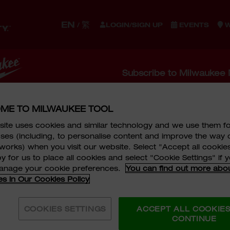
EN
繁
/
LOGIN/SIGN UP
EVENTS
W
S
ACCESSORIES
STORAGE
WORK GEAR
EQUIPM
Subscribe to Milwaukee 
LE KIT
 to Milwaukee Newsletter Now! Stay Up To Date With
ME TO MILWAUKEE TOOL
motions, Events, and Product News.
ite uses cookies and similar technology and we use them f
ses (including, to personalise content and improve the way 
IT
works) when you visit our website. Select "Accept all cookies
e
*
Last Name
*
y for us to place all cookies and select "Cookie Settings" if
manage your cookie preferences.
You can find out more abo
lection.
es in Our Cookies Policy
COOKIES SETTINGS
ACCEPT ALL COOKIE
CONTINUE