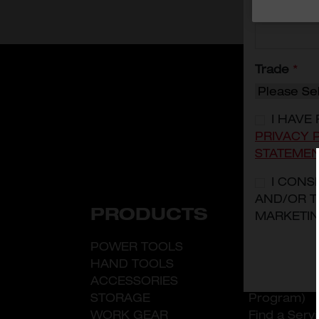
Mobile
*
Trade
*
I HAVE
PRIVACY 
STATEME
I CONS
AND/OR T
PRODUCTS
ABOUT
MARKETIN
POWER TOOLS
What is Mi
HAND TOOLS
LDP (Leade
ACCESSORIES
Developmen
STORAGE
Program)
WORK GEAR
Find a Serv