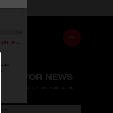
NDITIONS
,
 USE
CT
N UP FOR NEWS
rst to know about our new products and