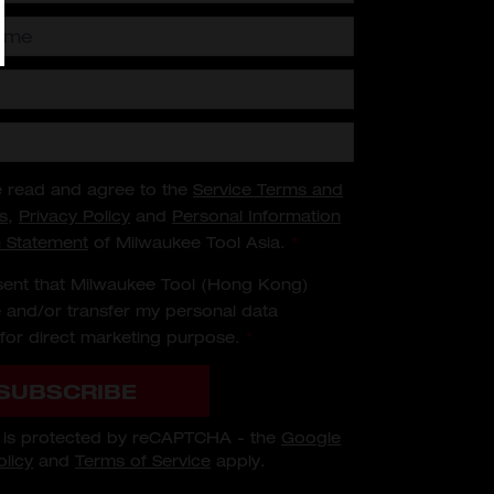
e read and agree to the
Service Terms and
s
,
Privacy Policy
and
Personal Information
n Statement
of Milwaukee Tool Asia.
*
sent that Milwaukee Tool (Hong Kong)
 and/or transfer my personal data
for direct marketing purpose.
*
SUBSCRIBE
m is protected by reCAPTCHA - the
Google
olicy
and
Terms of Service
apply.