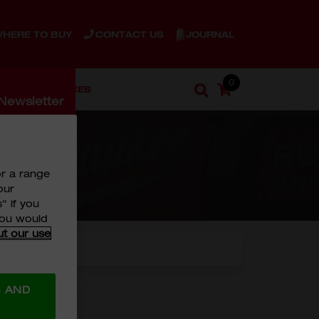
JOURNAL
HERE TO BUY
CONTACT US
0
ENT
SERVICES
Cart
Search
Newsletter
Search
 Our
or a range
our
" if you
 you would
ut our use
S AND