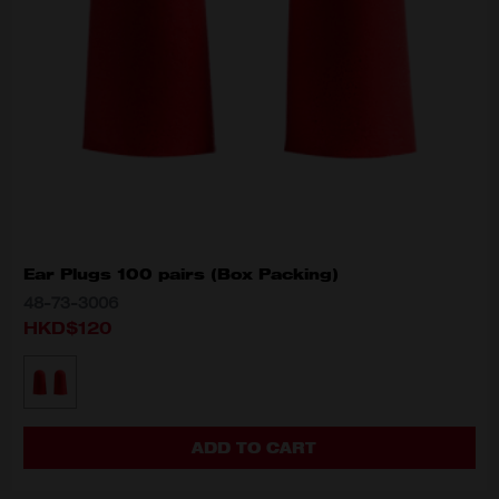
Ear Plugs 100 pairs (Box Packing)
48-73-3006
HKD$120
MODEL VARIANT
48-73-3006
ADD TO CART