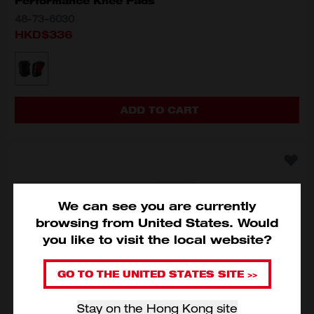
Performance Knee Pads
48-73-6030
HKD$336
MODEL VARIANT
48-73-6030
ADD TO CART
We can see you are currently
browsing from
United States
.
Would
you like to visit the local website?
GO TO THE UNITED STATES SITE >>
Stay on the Hong Kong site