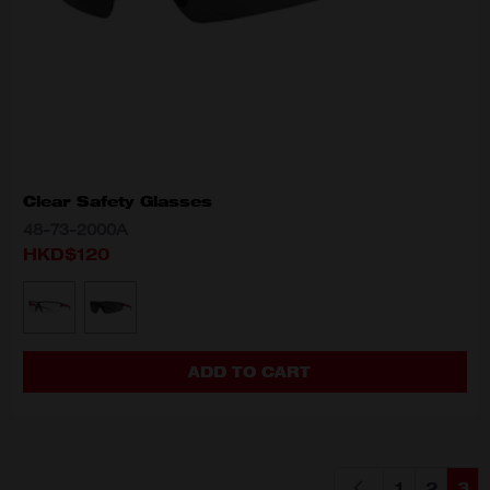
Clear Safety Glasses
48-73-2000A
HKD$120
MODEL VARIANT
48-73-2000A
48-73-2005A
ADD TO CART
1
2
3