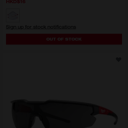
HKD$16
MODEL VARIANT
48-73-4011
Sign up for stock notifications
OUT OF STOCK