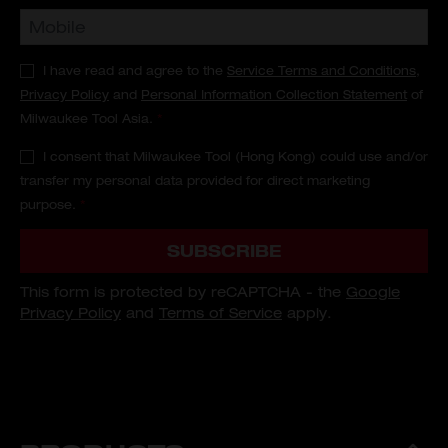
I have read and agree to the
Service Terms and Conditions
,
Privacy Policy
and
Personal Information Collection Statement
of
Milwaukee Tool Asia.
*
I consent that Milwaukee Tool (Hong Kong) could use and/or
transfer my personal data provided for direct marketing
purpose.
*
SUBSCRIBE
This form is protected by reCAPTCHA - the
Google
Privacy Policy
and
Terms of Service
apply.