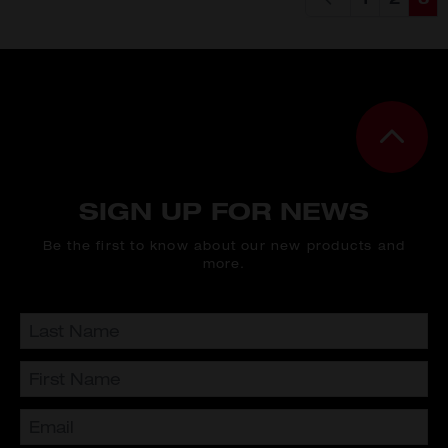
Page
Page
You'
SIGN UP FOR NEWS
Be the first to know about our new products and
more.