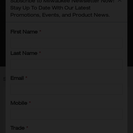
Subscribe to Milwaukee Newsletter Now!
compromising comfort, and
Stay Up To Date With Our Latest
accessories that enhance your
Promotions, Events, and Product News.
overall work experience. With
Milwaukee's work gear, you can
First Name
*
tackle any task with confidence,
knowing you have the best protection
and performance on your side.
Last Name
*
Email
*
Showing
25
-
31
of
31
results
Mobile
*
Trade
*