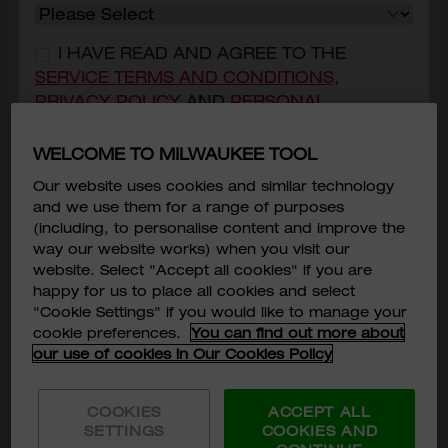
I HAVE READ AND AGREE TO THE
SERVICE TERMS AND CONDITIONS
,
PRIVACY POLICY
AND
PERSONAL
INFORMATION COLLECTION STATEMENT
OF
MILWAUKEE TOOL ASIA.
*
WELCOME TO MILWAUKEE TOOL
Our website uses cookies and similar technology
I CONSENT THAT MILWAUKEE TOOL
and we use them for a range of purposes
(HONG KONG) COULD USE AND/OR
(including, to personalise content and improve the
TRANSFER MY PERSONAL DATA PROVIDED
way our website works) when you visit our
FOR DIRECT MARKETING PURPOSE.
*
website. Select "Accept all cookies" if you are
Cut Resistant Sleeves Level 5, 16”
happy for us to place all cookies and select
Subscribe
"Cookie Settings" if you would like to manage your
48-73-9050
cookie preferences.
You can find out more about
HKD$120
our use of cookies in Our Cookies Policy
MODEL VARIANT
48-73-9050
COOKIES
ACCEPT ALL
SETTINGS
COOKIES AND
ADD TO CART