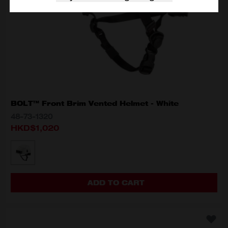
BOLT™ Front Brim Vented Helmet - White
48-73-1320
HKD$1,020
MODEL VARIANT
48-73-1320
ADD TO CART