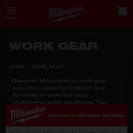
Skip to Content
Shop By
Sort By
Sear
Menu
WORK GEAR
HOME
/
WORK GEAR
Discover Milwaukee's work gear,
expertly crafted for comfort and
durability in even the most
challenging work conditions. Our
collection includes work apparel
Subscribe to Milwaukee Newsletter
designed for flexibility and protection,
personal protective equipment (PPE)
that prioritizes safety without