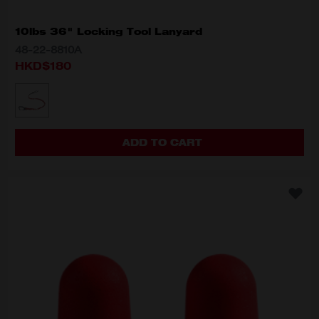
10lbs 36" Locking Tool Lanyard
48-22-8810A
HKD$180
MODEL VARIANT
48-22-8810A
ADD TO CART