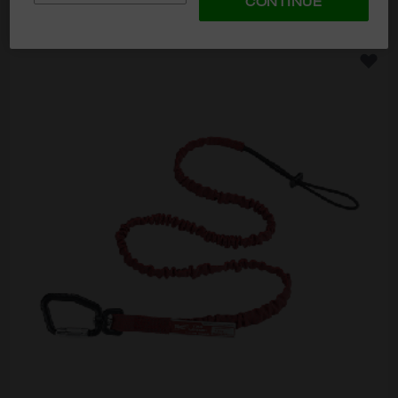
CONTINUE