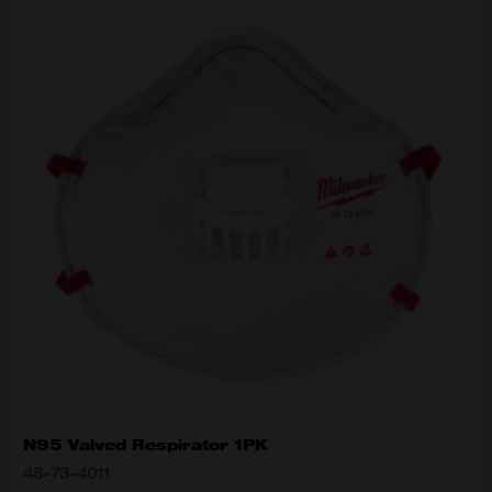
N95 Valved Respirator 1PK
48-73-4011