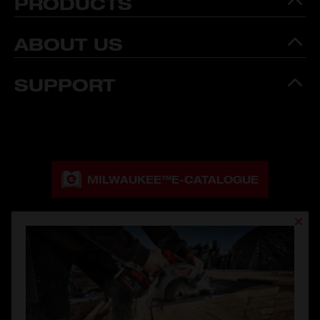
PRODUCTS
ABOUT US
SUPPORT
MILWAUKEE™
E-CATALOGUE
MILWAUKEE™
CATALOGUE DOWNLOAD