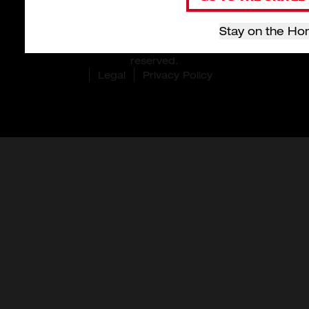
Stay on the Ho
© 2026 Milwaukee Tool Hong Kong. All rights
reserved.
Legal
Privacy Policy