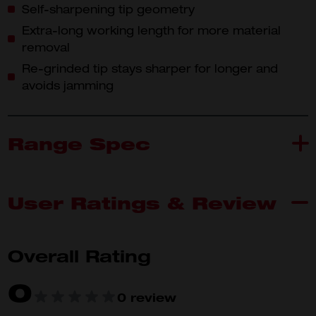
Self-sharpening tip geometry
Extra-long working length for more material
removal
Re-grinded tip stays sharper for longer and
avoids jamming
Range Spec
User Ratings & Review
4932478266
4932
What's Included
4932478266 (1)
4932
Overall Rating
0
Product
0 review
Specifications