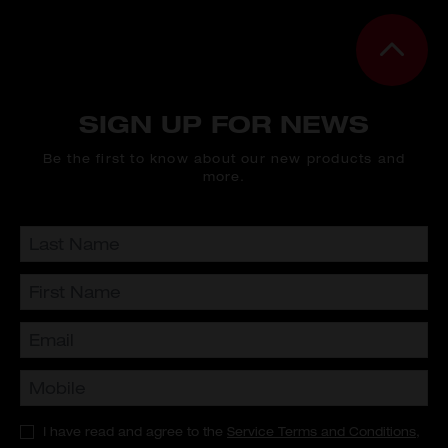
SIGN UP FOR NEWS
Be the first to know about our new products and
more.
I have read and agree to the
Service Terms and Conditions
,