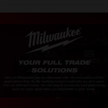
YOUR FULL TRADE
SOLUTIONS
Here at Milwaukee, we are obsessed with our end users and the
applications they do. By working hand in hand with our end users
from all different trades. We are able to create the best performing
tools for each application you encounter in your trade.