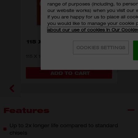
range of purposes (including, to perso
our website works) when you visit our w
if you are happy for us to place all cook
you would like to manage your cookie 
about our use of cookies in Our Cookie
115 X 107MM H & L SANDING
COOKIES SETTINGS
SHEETS 10PK
115 X 107MM H & L SANDING SHEETS
10PK
MODEL VARIANT
4932430815
4932430817
4932430818
ADD TO CART
Features
Up to 2x longer life compared to standard
chisels