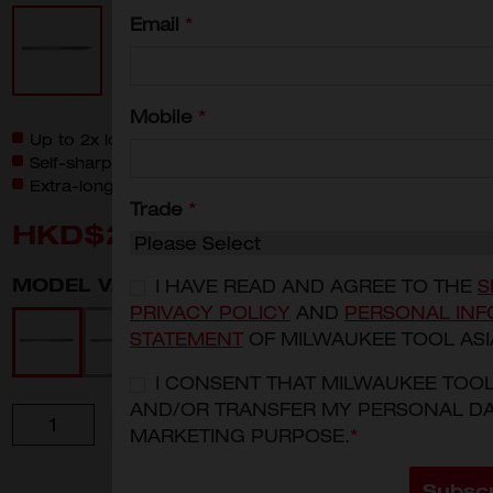
Email
*
Mobile
*
Up to 2x longer life compared to standard chisels
Self-sharpening tip geometry
Extra-long working length for more material removal
Trade
*
HKD$240
MODEL VARIANT
I HAVE READ AND AGREE TO THE
S
PRIVACY POLICY
AND
PERSONAL INF
4932478266
4932478267
4932478271
4932478268
STATEMENT
OF MILWAUKEE TOOL ASI
I CONSENT THAT MILWAUKEE TOO
AND/OR TRANSFER MY PERSONAL DA
Quantity
ADD TO CART
MARKETING PURPOSE.
*
Subsc