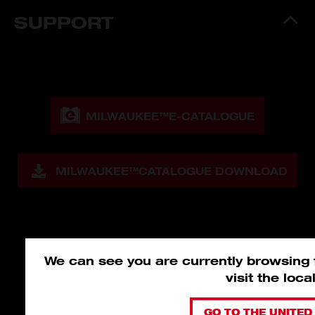
SUPPORT
MILWAUKEE™
E-CATALOGUE
MILWAUKEE™
CATALOGUE DOWNLOAD
We can see you are currently browsing
visit the loc
GO TO THE UNITED 