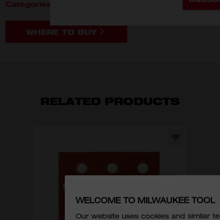
Categories:
Material Removal
Accessories
WHERE TO BUY
RELATED PRODUCTS
CR
WELCOME TO MILWAUKEE TOOL
Our website uses cookies and similar 