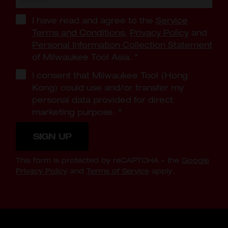
I have read and agree to the
Service
Terms and Conditions
,
Privacy Policy
and
Personal Information Collection Statement
of Milwaukee Tool Asia.
*
I consent that Milwaukee Tool (Hong
Kong) could use and/or transfer my
personal data provided for direct
marketing purpose.
*
SIGN UP
This form is protected by reCAPTCHA - the
Google
Privacy Policy
and
Terms of Service
apply.