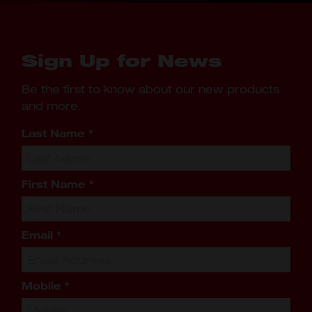
Sign Up for News
Be the first to know about our new products
and more.
Last Name
*
First Name
*
Email
*
Mobile
*