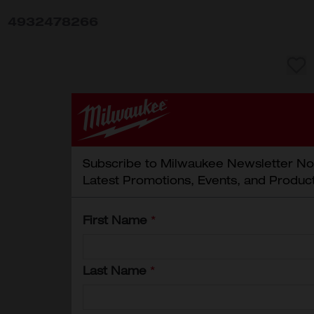
4932478266
Subscribe to Milwaukee Newsletter No
Latest Promotions, Events, and Produc
First Name
*
Last Name
*