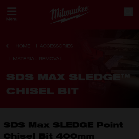
Skip to Content
Sear
Menu
HOME
ACCESSORIES
MATERIAL REMOVAL
SDS MAX SLEDGE™
CHISEL BIT
SDS Max SLEDGE Point
Chisel Bit 400mm