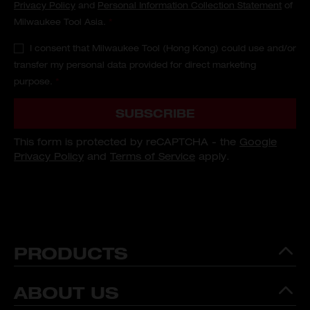
Privacy Policy
and
Personal Information Collection Statement
of
Milwaukee Tool Asia.
*
I consent that Milwaukee Tool (Hong Kong) could use and/or
transfer my personal data provided for direct marketing
purpose.
*
SUBSCRIBE
This form is protected by reCAPTCHA - the
Google
Privacy Policy
and
Terms of Service
apply.
PRODUCTS
ABOUT US